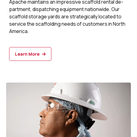
Apache maintains an impressive scaffold rental de­
partment, dispatching equipment nationwide. Our
scaffold storage yards are strategi­cally located to
service the scaffolding needs of customers in North
America.
Learn More