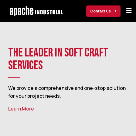
Skip to main content
Contact Us
THE LEADER IN SOFT CRAFT
SERVICES
We provide a comprehensive and one-stop solution
for your project needs.
Learn More