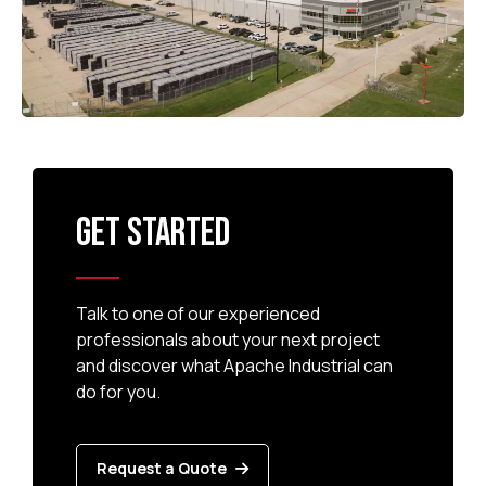
GET STARTED
Talk to one of our experienced
professionals about your next project
and discover what Apache Industrial can
do for you.
Request a Quote