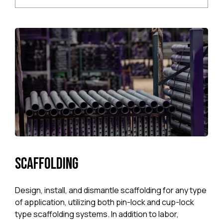
Scaffolding
Design, install, and dismantle scaffolding for any type
of application, uti­lizing both pin-lock and cup-lock
type scaf­folding systems. In addition to labor,