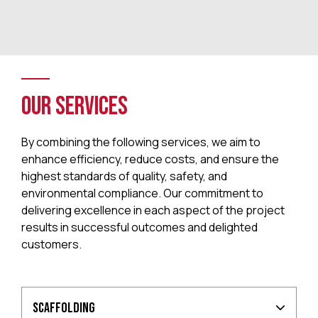
Our Services
By combining the following services, we aim to
enhance efficiency, reduce costs, and ensure the
highest standards of quality, safety, and
environmental compliance. Our commitment to
delivering excellence in each aspect of the project
results in successful outcomes and delighted
customers.
Scaffolding