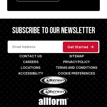
SUBSCRIBE TO OUR NEWSLETTER
CONTACT US
SITEMAP
CAREERS
PRIVACY POLICY
LOCATIONS
TERMS AND CONDITIONS
ACCESSIBILITY
COOKIE PREFERENCES