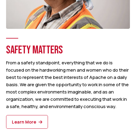
SAFETY MATTERS
From a safety standpoint, everything that we do is
focused on the hardworking men and women who do their
best to represent the best interests of Apache on a daily
basis. We are given the opportunity to work in some of the
most complex environments imaginable, and as an
organization, we are committed to executing that work in
a safe, healthy, and environmentally conscious way.
Learn More