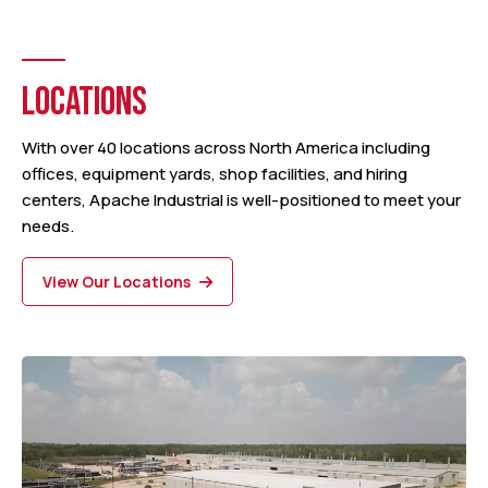
LOCATIONS
With over 40 locations across North America including
offices, equipment yards, shop facilities, and hiring
centers, Apache Industrial is well-positioned to meet your
needs.
View Our Locations