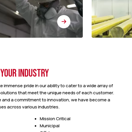
 YOUR INDUSTRY
e immense pride in our ability to cater to a wide array of
 solutions that meet the unique needs of each customer.
e and a commitment to innovation, we have become a
ses across various industries.
Mission Critical
Municipal