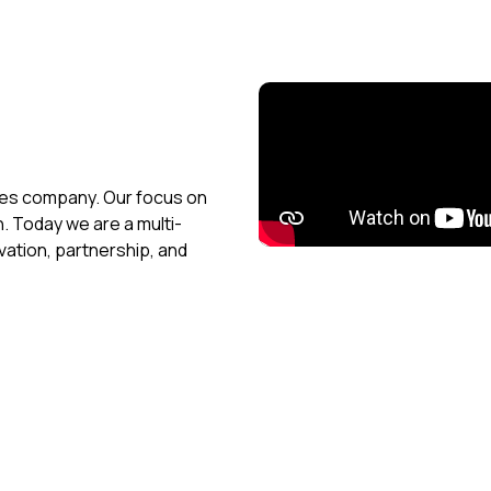
ices company. Our focus on
h. Today we are a multi-
vation, partnership, and