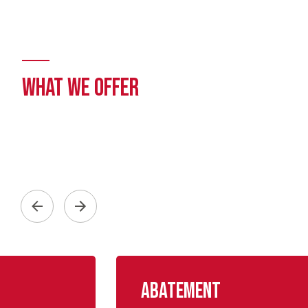
WHAT WE OFFER
Abatement