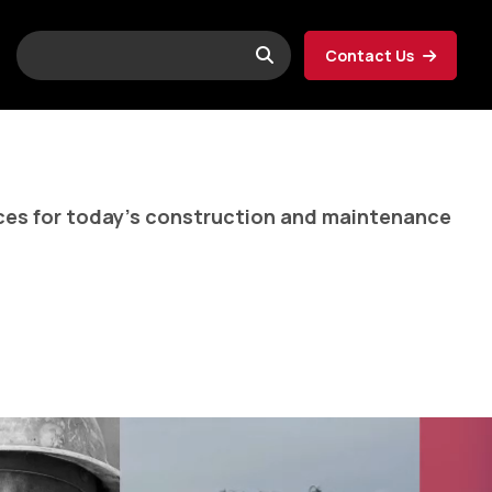
Contact Us
ices for today’s construction and maintenance