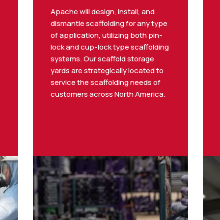
Apache will design, install, and
dismantle scaffolding for any type
of application, utilizing both pin-
lock and cup-lock type scaffolding
systems. Our scaffold storage
yards are strategically located to
service the scaffolding needs of
customers across North America.