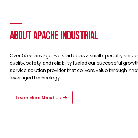
ABOUT APACHE INDUSTRIAL
Over 55 years ago, we started as a small specialty serv
quality, safety, and reliability fueled our successful growt
service solution provider that delivers value through inno
leveraged technology.
Learn More About Us