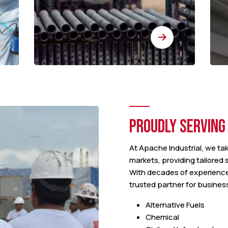
PROUDLY SERVING
At Apache Industrial, we tak
markets, providing tailored
With decades of experienc
trusted partner for busines
Alternative Fuels
Chemical