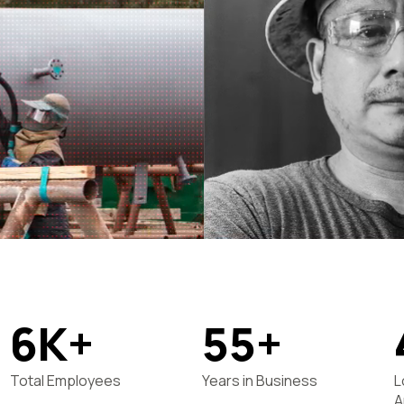
6K+
55+
Total Employees
Years in Business
L
A