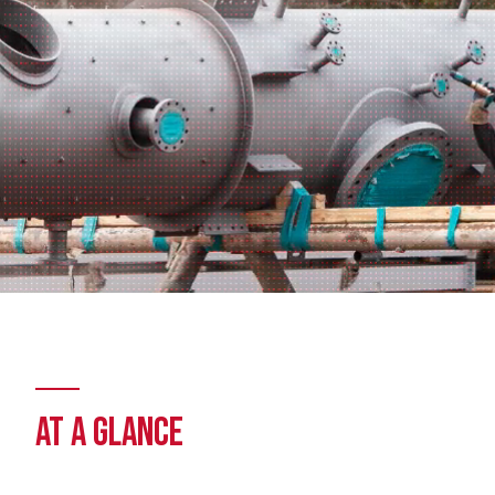
AT A GLANCE