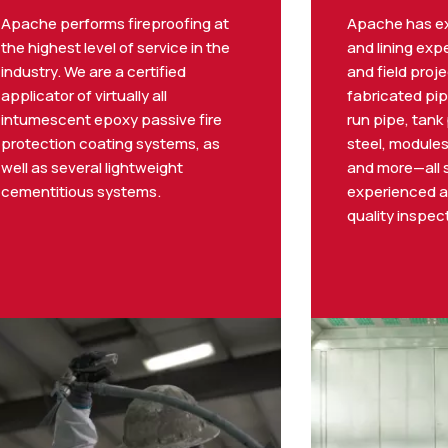
Apache performs fireproofing at
Apache has ex
the highest level of service in the
and lining exp
industry. We are a certified
and field proje
applicator of virtually all
fabricated pip
intumescent epoxy passive fire
run pipe, tank 
protection coating systems, as
steel, modules
well as several lightweight
and more—all 
cementitious systems.
experienced a
quality inspec