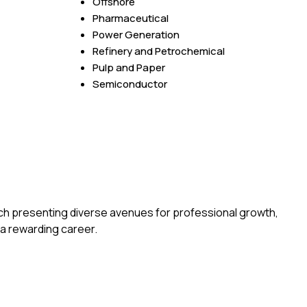
Offshore
Pharmaceutical
Power Generation
Refinery and Petrochemical
Pulp and Paper
Semiconductor
ch presenting diverse avenues for professional growth,
a rewarding career.