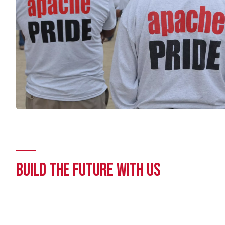
BUILD THE FUTURE WITH US