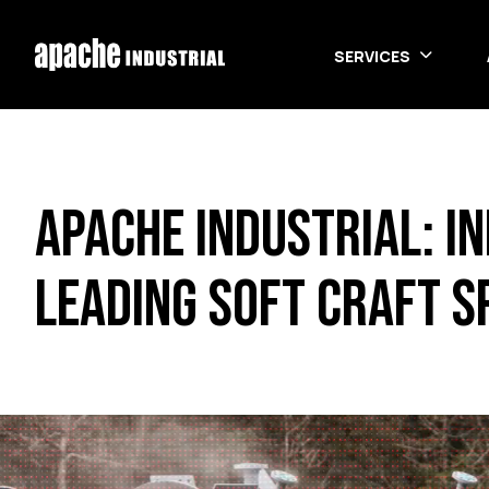
Skip to main content
SERVICES
Apache Industrial: I
Leading Soft Craft S