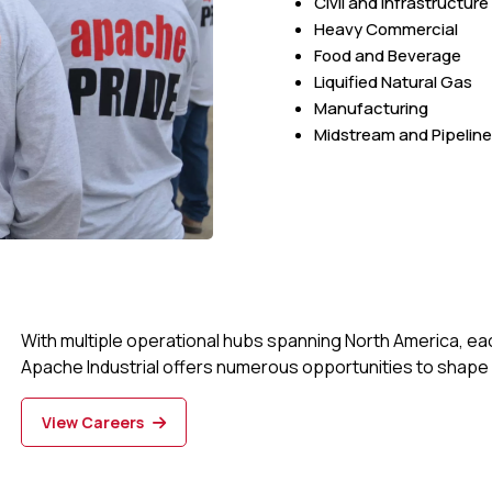
Civil and Infrastructure
Heavy Commercial
Food and Beverage
Liquified Natural Gas
Manufacturing
Midstream and Pipeline
With multiple operational hubs spanning North America, ea
Apache Industrial offers numerous opportunities to shape 
View Careers