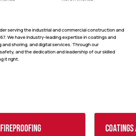
vider serving the industrial and commercial construction and
67. We have industry-leading expertise in coatings and
ng and shoring, and digital services. Through our
afety, and the dedication and leadership of our skilled
 it right.
Fireproofing
Coatings 