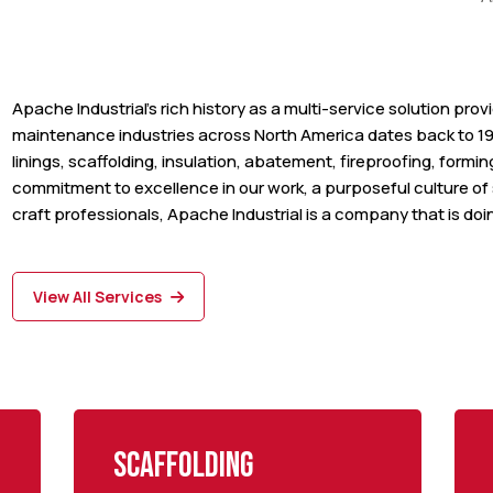
Apache Industrial’s rich history as a multi-service solution pro
maintenance industries across North America dates back to 19
linings, scaffolding, insulation, abatement, fireproofing, formi
commitment to excellence in our work, a purposeful culture of s
craft professionals, Apache Industrial is a company that is doing
View All Services
Scaffolding