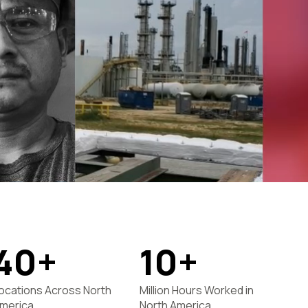
40+
10+
ocations Across North
Million Hours Worked in
merica
North America