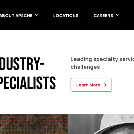
ABOUT APACHE
LOCATIONS
CAREERS
ndustry-
Leading specialty serv
challenges
pecialists
Learn More