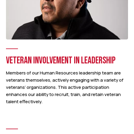
VETERAN INVOLVEMENT IN LEADERSHIP
Members of our Human Resources leadership team are
veterans themselves, actively engaging with a variety of
veterans’ organizations. This active participation
enhances our ability to recruit, train, and retain veteran
talent effectively.