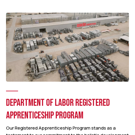
DEPARTMENT OF LABOR REGISTERED
APPRENTICESHIP PROGRAM
Our Registered Apprenticeship Program stands as a