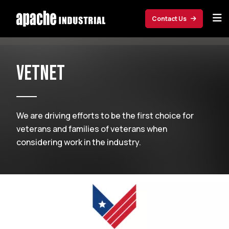
Skip to main content
Contact Us
VetNet
We are driving efforts to be the first choice for
veterans and families of veterans when
considering work in the industry.