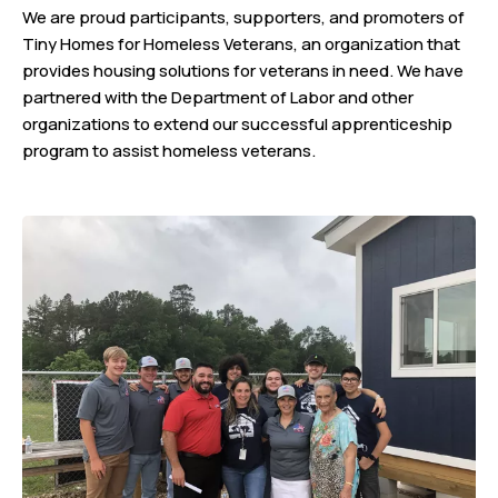
We are proud participants, supporters, and promoters of
Tiny Homes for Homeless Veterans, an organization that
provides housing solutions for veterans in need. We have
partnered with the Department of Labor and other
organizations to extend our successful apprenticeship
program to assist homeless veterans.