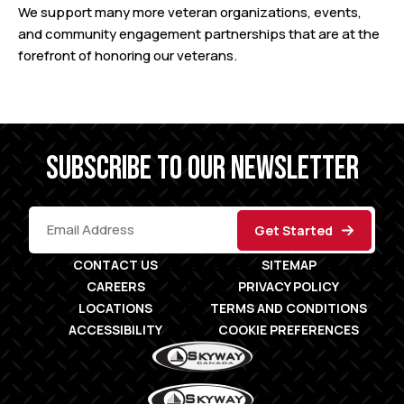
We support many more veteran organizations, events,
and community engagement partnerships that are at the
forefront of honoring our veterans.
SUBSCRIBE TO OUR NEWSLETTER
CONTACT US
SITEMAP
CAREERS
PRIVACY POLICY
LOCATIONS
TERMS AND CONDITIONS
ACCESSIBILITY
COOKIE PREFERENCES