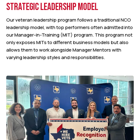
STRATEGIC LEADERSHIP MODEL
Our veteran leadership program follows a traditional NCO
leadership model, with top performers often admitted into
our Manager-in-Training (MIT) program. This program not
only exposes MITs to different business models but also
allows them to work alongside Manager Mentors with
varying leadership styles and responsibilities.