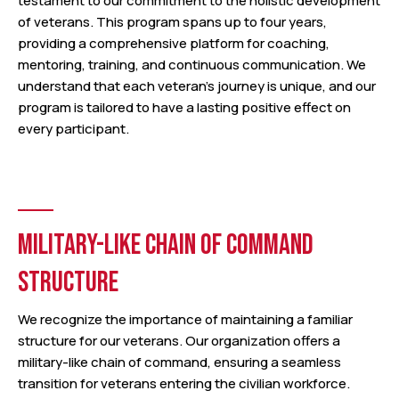
testament to our commitment to the holistic development
of veterans. This program spans up to four years,
providing a comprehensive platform for coaching,
mentoring, training, and continuous communication. We
understand that each veteran’s journey is unique, and our
program is tailored to have a lasting positive effect on
every participant.
MILITARY-LIKE CHAIN OF COMMAND
STRUCTURE
We recognize the importance of maintaining a familiar
structure for our veterans. Our organization offers a
military-like chain of command, ensuring a seamless
transition for veterans entering the civilian workforce.