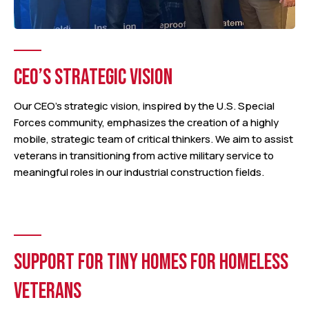
CEO’S STRATEGIC VISION
Our CEO’s strategic vision, inspired by the U.S. Special
Forces community, emphasizes the creation of a highly
mobile, strategic team of critical thinkers. We aim to assist
veterans in transitioning from active military service to
meaningful roles in our industrial construction fields.
SUPPORT FOR TINY HOMES FOR HOMELESS
VETERANS