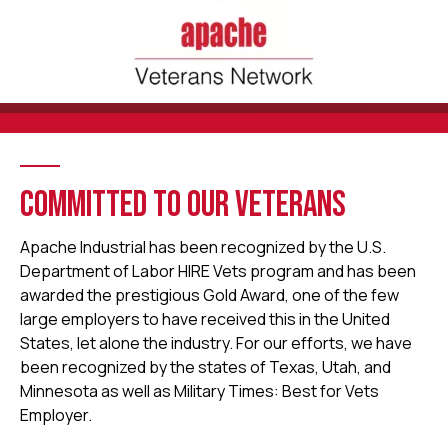
COMMITTED TO OUR VETERANS
Apache Industrial has been recognized by the U.S.
Department of Labor HIRE Vets program and has been
awarded the prestigious Gold Award, one of the few
large employers to have received this in the United
States, let alone the industry. For our efforts, we have
been recognized by the states of Texas, Utah, and
Minnesota as well as Military Times: Best for Vets
Employer.