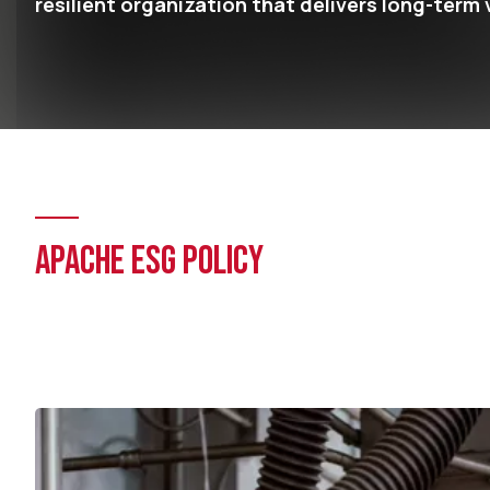
resilient organization that delivers long-term 
APACHE ESG POLICY