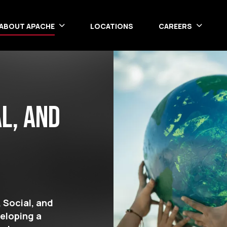
ABOUT APACHE
LOCATIONS
CAREERS
l, and
 Social, and
veloping a