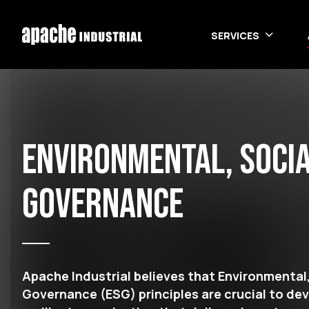
Skip to main content
SERVICES
Environmental, Socia
Governance
Apache Industrial believes that Environmental,
Governance (ESG) principles are crucial to de