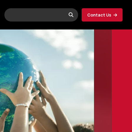
Contact Us