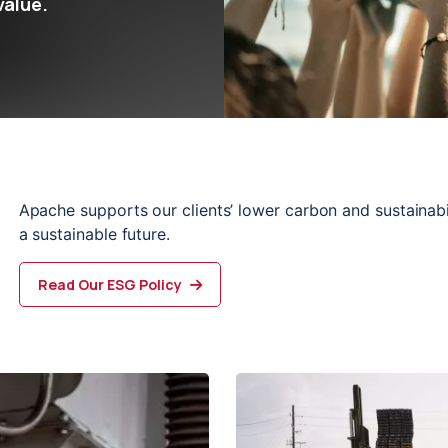
value.
Apache supports our clients’ lower carbon and sustainabili
a sustainable 
future
.
Read Our ESG Policy