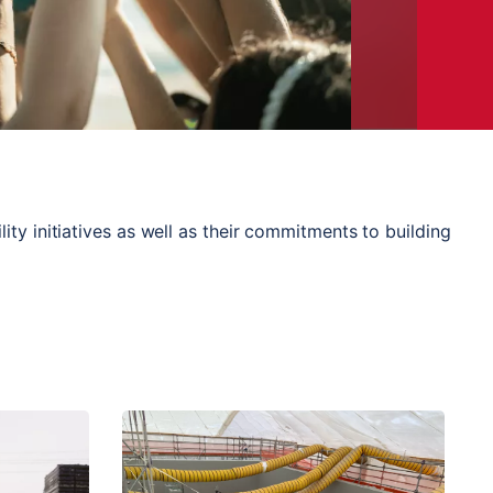
ty initiatives as well as their commitments to building 