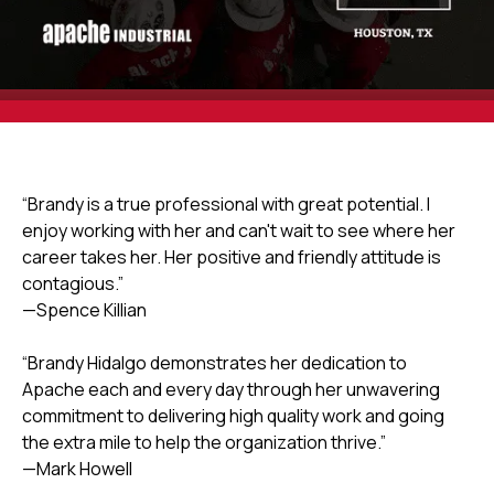
“Brandy is a true professional with great potential. I
enjoy working with her and can't wait to see where her
career takes her. Her positive and friendly attitude is
contagious.”
—Spence Killian
“Brandy Hidalgo demonstrates her dedication to
Apache each and every day through her unwavering
commitment to delivering high quality work and going
the extra mile to help the organization thrive.”
—Mark Howell