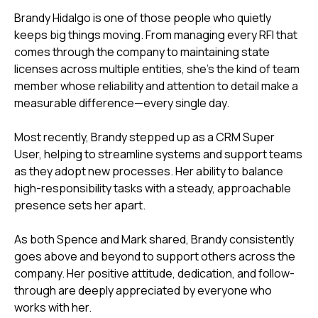
Brandy Hidalgo is one of those people who quietly
keeps big things moving. From managing every RFI that
comes through the company to maintaining state
licenses across multiple entities, she’s the kind of team
member whose reliability and attention to detail make a
measurable difference—every single day.
Most recently, Brandy stepped up as a CRM Super
User, helping to streamline systems and support teams
as they adopt new processes. Her ability to balance
high-responsibility tasks with a steady, approachable
presence sets her apart.
As both Spence and Mark shared, Brandy consistently
goes above and beyond to support others across the
company. Her positive attitude, dedication, and follow-
through are deeply appreciated by everyone who
works with her.