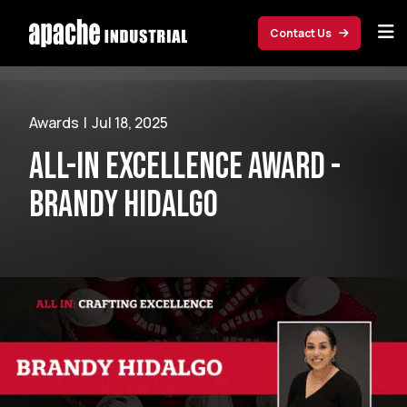
Skip to main content
Contact Us
Awards
|
Jul 18, 2025
ALL-IN Excellence Award -
Brandy Hidalgo