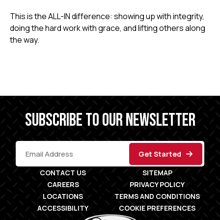
This is the ALL-IN difference: showing up with integrity,
doing the hard work with grace, and lifting others along
the way.
SUBSCRIBE TO OUR NEWSLETTER
CONTACT US
SITEMAP
CAREERS
PRIVACY POLICY
LOCATIONS
TERMS AND CONDITIONS
ACCESSIBILITY
COOKIE PREFERENCES